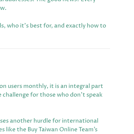
ow.
, who it's best for, and exactly how to
 users monthly, it is an integral part
e challenge for those who don't speak
ses another hurdle for international
es like the Buy Taiwan Online Team’s