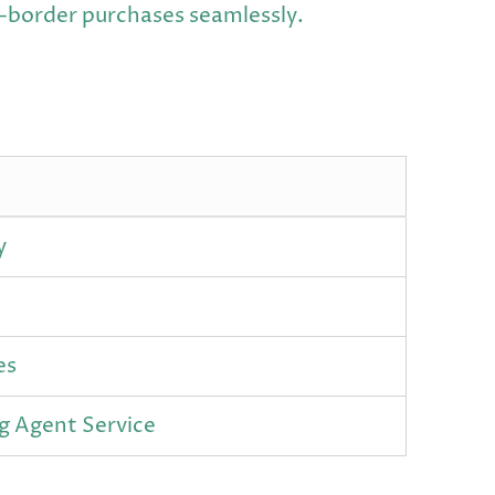
s-border purchases seamlessly.
y
es
g Agent Service