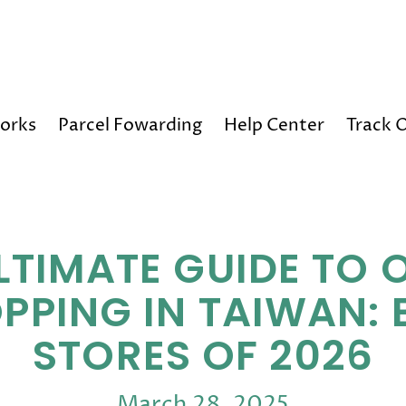
Happy Holidays! 10% OFF on All Orders!
orks
Parcel Fowarding
Help Center
Track 
LTIMATE GUIDE TO 
PPING IN TAIWAN: 
STORES OF 2026
March 28, 2025