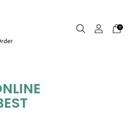
0
Order
ONLINE
BEST