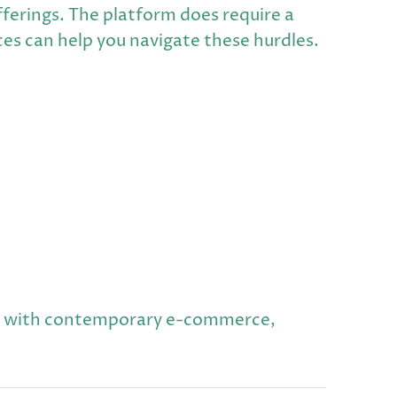
fferings. The platform does require a
ces can help you navigate these hurdles.
ns with contemporary e-commerce,