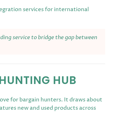
egration services for international
rding service to bridge the gap between
 HUNTING HUB
ove for bargain hunters. It draws about
features new and used products across