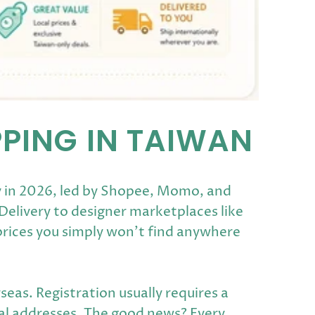
PPING IN TAIWAN
y in 2026, led by Shopee, Momo, and
elivery to designer marketplaces like
prices you simply won't find anywhere
eas. Registration usually requires a
cal addresses. The good news? Every