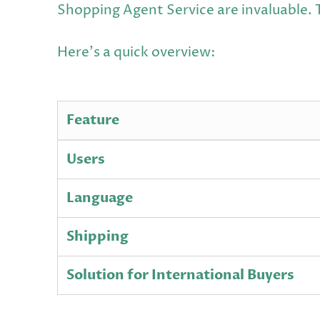
Shopping Agent Service are invaluable. 
Here's a quick overview:
Feature
Users
Language
Shipping
Solution for International Buyers