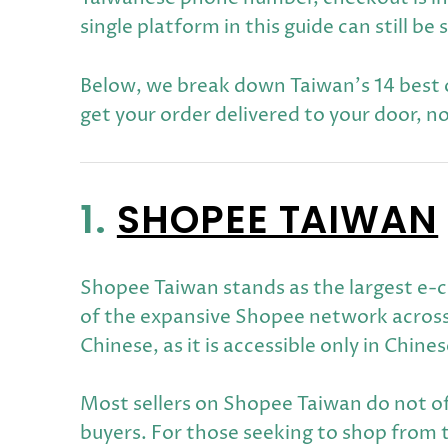
single platform in this guide can still
Below, we break down Taiwan's 14 best on
get your order delivered to your door, n
1.
SHOPEE TAIWAN
Shopee Taiwan stands as the largest e-c
of the expansive Shopee network across
Chinese, as it is accessible only in Chines
Most sellers on Shopee Taiwan do not of
buyers. For those seeking to shop from 