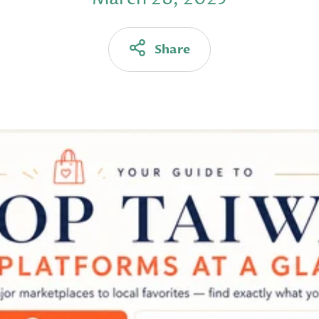
Share