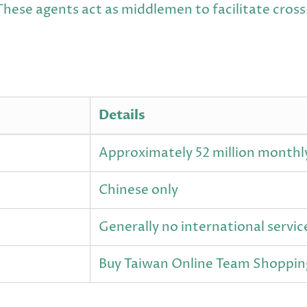
These agents act as middlemen to facilitate cros
Details
Approximately 52 million monthl
Chinese only
Generally no international servic
Buy Taiwan Online Team Shoppin