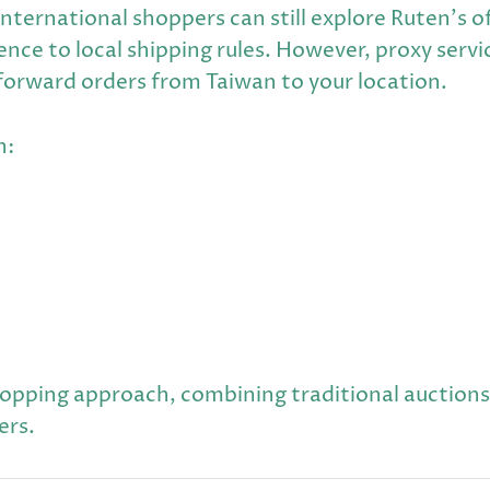
international shoppers can still explore Ruten's o
nce to local shipping rules. However, proxy servi
 forward orders from Taiwan to your location.
n:
hopping approach, combining traditional auctio
ers.