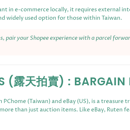
nt in e-commerce locally, it requires external int
nd widely used option for those within Taiwan.
as, pair your Shopee experience with a parcel forwa
NS (露天拍賣) : BARGAIN
 PChome (Taiwan) and eBay (US), is a treasure tr
g more than just auction items. Like eBay, Ruten 