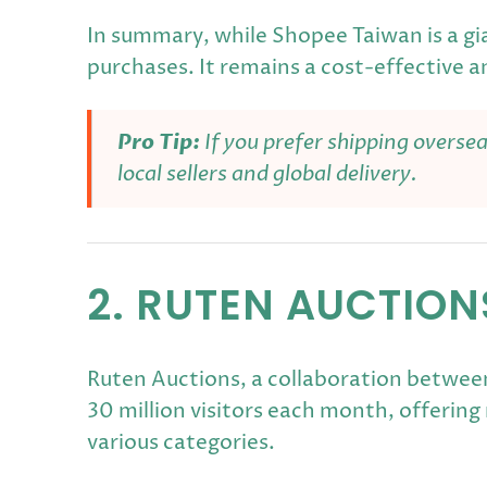
In summary, while Shopee Taiwan is a gia
purchases. It remains a cost-effective a
Pro Tip:
If you prefer shipping overse
local sellers and global delivery.
2. RUTEN AUCTIO
Ruten Auctions, a collaboration between
30 million visitors each month, offerin
various categories.