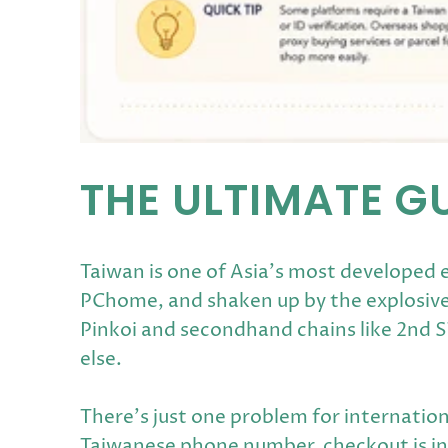
THE ULTIMATE G
Taiwan is one of Asia's most developed
PChome, and shaken up by the explosive
Pinkoi and secondhand chains like 2nd 
else.
There's just one problem for internation
Taiwanese phone number, checkout is in T