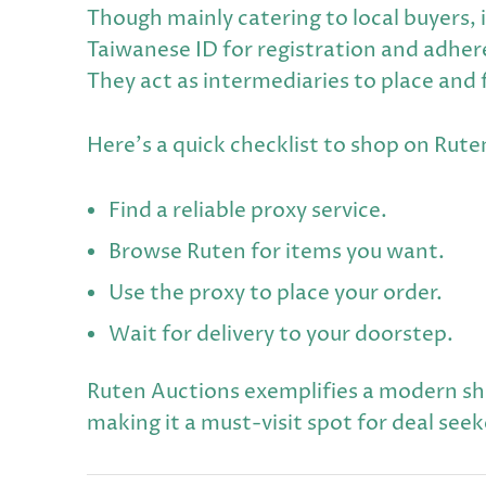
Though mainly catering to local buyers, 
Taiwanese ID for registration and adhere
They act as intermediaries to place and
Here's a quick checklist to shop on Rute
Find a reliable proxy service.
Browse Ruten for items you want.
Use the proxy to place your order.
Wait for delivery to your doorstep.
Ruten Auctions exemplifies a modern s
making it a must-visit spot for deal seek