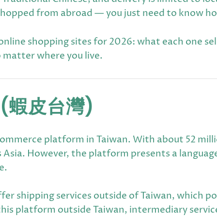
 be shopped from abroad — you just need to know h
line shopping sites for 2026: what each one sells
o matter where you live.
(蝦皮台灣)
ommerce platform in Taiwan. With about 52 million
 Asia. However, the platform presents a languag
e.
fer shipping services outside of Taiwan, which po
this platform outside Taiwan, intermediary servic