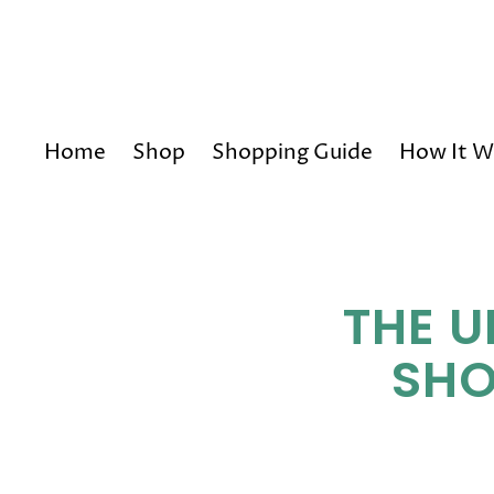
Home
Shop
Shopping Guide
How It W
THE U
SHO