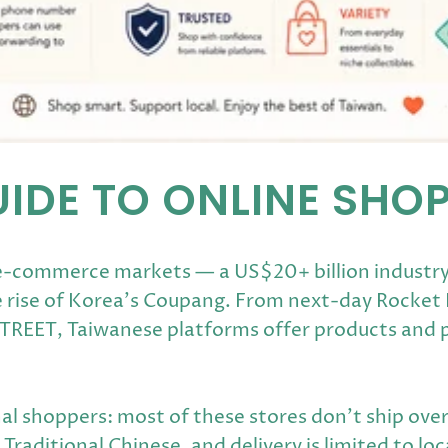
UIDE TO ONLINE SHO
 e-commerce markets — a US$20+ billion industr
 rise of Korea's Coupang. From next-day Rocket D
STREET, Taiwanese platforms offer products and 
al shoppers: most of these stores don't ship overs
raditional Chinese, and delivery is limited to lo