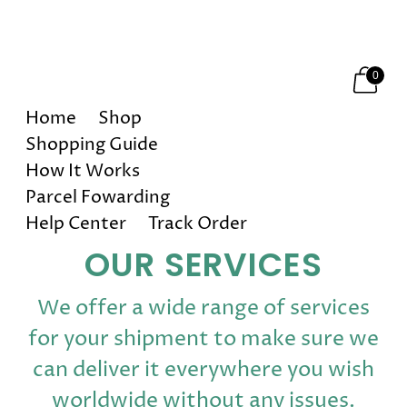
Happy Holidays! 10% OFF on All Orders!
0
Home
Shop
Shopping Guide
How It Works
Parcel Fowarding
Help Center
Track Order
OUR SERVICES
We offer a wide range of services
for your shipment to make sure we
can deliver it everywhere you wish
worldwide without any issues.