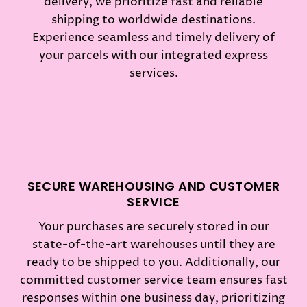
delivery, we prioritize fast and reliable
shipping to worldwide destinations.
Experience seamless and timely delivery of
your parcels with our integrated express
services.
SECURE WAREHOUSING AND CUSTOMER
SERVICE
Your purchases are securely stored in our
state-of-the-art warehouses until they are
ready to be shipped to you. Additionally, our
committed customer service team ensures fast
responses within one business day, prioritizing