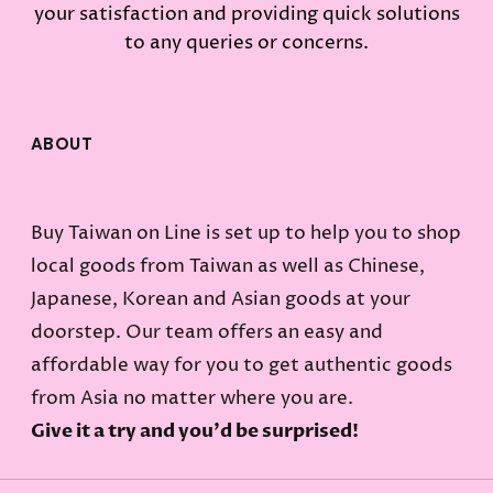
your satisfaction and providing quick solutions
to any queries or concerns.
ABOUT
Buy Taiwan on Line is set up to help you to shop
local goods from Taiwan as well as Chinese,
Japanese, Korean and Asian goods at your
doorstep. Our team offers an easy and
affordable way for you to get authentic goods
from Asia no matter where you are.
Give it a try and you'd be surprised!