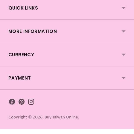
QUICK LINKS
MORE INFORMATION
CURRENCY
PAYMENT
Copyright © 2026,
Buy Taiwan Online
.