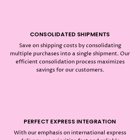
CONSOLIDATED SHIPMENTS
Save on shipping costs by consolidating
multiple purchases into a single shipment. Our
efficient consolidation process maximizes
savings for our customers.
PERFECT EXPRESS INTEGRATION
With our emphasis on international express