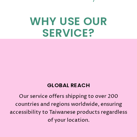
WHY USE OUR
SERVICE?
GLOBAL REACH
Our service offers shipping to over 200
countries and regions worldwide, ensuring
accessibility to Taiwanese products regardless
of your location.