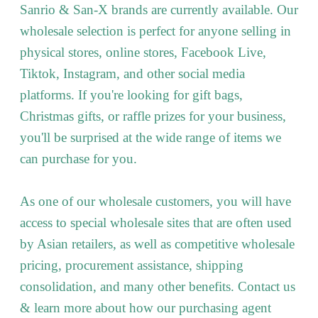
Sanrio & San-X brands are currently available. Our
wholesale selection is perfect for anyone selling in
physical stores, online stores, Facebook Live,
Tiktok, Instagram, and other social media
platforms. If you're looking for gift bags,
Christmas gifts, or raffle prizes for your business,
you'll be surprised at the wide range of items we
can purchase for you.
As one of our wholesale customers, you will have
access to special wholesale sites that are often used
by Asian retailers, as well as competitive wholesale
pricing, procurement assistance, shipping
consolidation, and many other benefits. Contact us
& learn more about how our purchasing agent