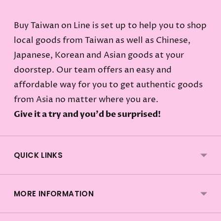
Buy Taiwan on Line is set up to help you to shop
local goods from Taiwan as well as Chinese,
Japanese, Korean and Asian goods at your
doorstep. Our team offers an easy and
affordable way for you to get authentic goods
from Asia no matter where you are.
Give it a try and you'd be surprised!
QUICK LINKS
MORE INFORMATION