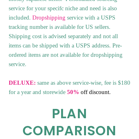
service for your specifc niche and need is also
included.
Dropshipping
service with a USPS
tracking number is available for US sellers.
Shipping cost is advised separately and not all
items can be shipped with a USPS address. Pre-
ordered items are not available for dropshipping
service.
DELUXE:
same as above service-wise, fee is $180
for a year and storewide
50%
off
discount.
PLAN
COMPARISON