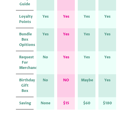
Guide
Loyalty
Yes
Yes
Yes
Yes
Points
Bundle
Yes
Yes
Yes
Yes
Box
Opitions
Request
No
Yes
Yes
Yes
For
Merchandise
Birthday
No
NO
Maybe
Yes
Gift
Box
Saving
None
$15
$60
$180