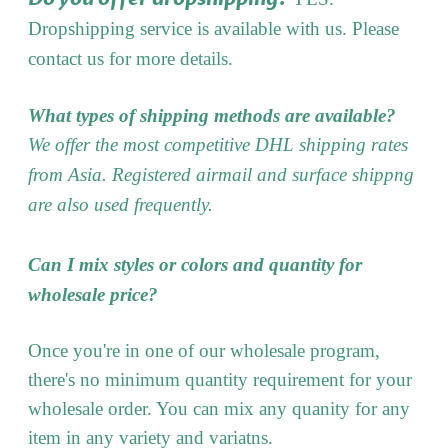
Dropshipping service is available with us. Please
contact us for more details.
What types of shipping methods are available?
We offer the most competitive DHL shipping rates
from Asia. Registered airmail and surface shippng
are also used frequently.
Can I mix styles or colors and quantity for
wholesale price?
Once you're in one of our wholesale program,
there's no minimum quantity requirement for your
wholesale order. You can mix any quanity for any
item in any variety and variatns.