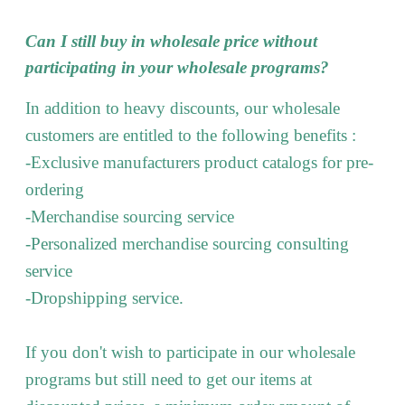
Can I still buy in wholesale price without
participating in your wholesale programs?
In addition to heavy discounts, our wholesale
customers are entitled to the following benefits :
-Exclusive manufacturers product catalogs for pre-
ordering
-Merchandise sourcing service
-Personalized merchandise sourcing consulting
service
-Dropshipping service.
If you don't wish to participate in our wholesale
programs but still need to get our items at