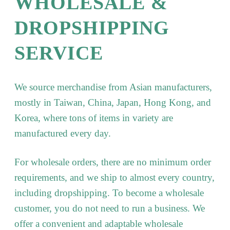
WHOLESALE &
DROPSHIPPING
SERVICE
We source merchandise from Asian manufacturers,
mostly in Taiwan, China, Japan, Hong Kong, and
Korea, where tons of items in variety are
manufactured every day.
For wholesale orders, there are no minimum order
requirements, and we ship to almost every country,
including dropshipping. To become a wholesale
customer, you do not need to run a business. We
offer a convenient and adaptable wholesale