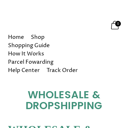
Happy Holidays! 10% OFF on All Orders!
0
Home
Shop
Shopping Guide
How It Works
Parcel Fowarding
Help Center
Track Order
WHOLESALE &
DROPSHIPPING