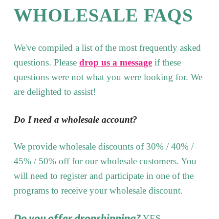
WHOLESALE FAQS
We've compiled a list of the most frequently asked
questions. Please
drop us a message
if these
questions were not what you were looking for. We
are delighted to assist!
Do I need a wholesale account?
We provide wholesale discounts of 30% / 40% /
45% / 50% off for our wholesale customers. You
will need to register and participate in one of the
programs to receive your wholesale discount.
Do you offer dropshipping?
YES.