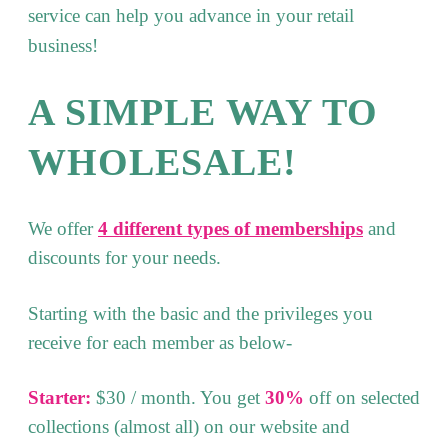
service can help you advance in your retail
business!
A SIMPLE WAY TO
WHOLESALE!
We offer
4 different types of memberships
and
discounts for your needs.
Starting with the basic and the privileges you
receive for each member as below-
Starter:
$30 / month. You get
30%
off on selected
collections (almost all) on our website and