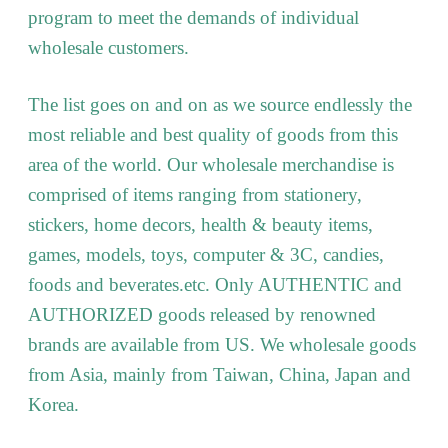
program to meet the demands of individual
wholesale customers.
The list goes on and on as we source endlessly the
most reliable and best quality of goods from this
area of the world. Our wholesale merchandise is
comprised of items ranging from stationery,
stickers, home decors, health & beauty items,
games, models, toys, computer & 3C, candies,
foods and beverates.etc. Only AUTHENTIC and
AUTHORIZED goods released by renowned
brands are available from US. We wholesale goods
from Asia, mainly from Taiwan, China, Japan and
Korea.