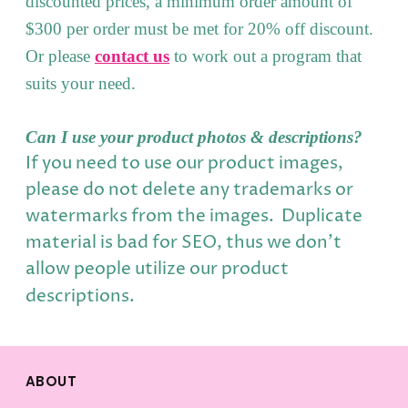
discounted prices, a minimum order amount of
$300 per order must be met for 20% off discount.
Or please
contact us
to work out a program that
suits your need.
Can I use your product photos & descriptions?
If you need to use our product images,
please do not delete any trademarks or
watermarks from the images. Duplicate
material is bad for SEO, thus we don't
allow people utilize our product
descriptions.
ABOUT