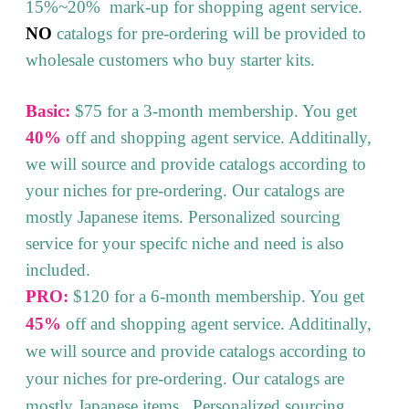
15%~20% mark-up for shopping agent service.
NO
catalogs for pre-ordering will be provided to
wholesale customers who buy starter kits.
Basic:
$75 for a 3-month membership. You get
40%
off and shopping agent service. Additinally,
we will source and provide catalogs according to
your niches for pre-ordering. Our catalogs are
mostly Japanese items. Personalized sourcing
service for your specifc niche and need is also
included.
PRO:
$120 for a 6-month membership. You get
45%
off and shopping agent service. Additinally,
we will source and provide catalogs according to
your niches for pre-ordering. Our catalogs are
mostly Japanese items. Personalized sourcing