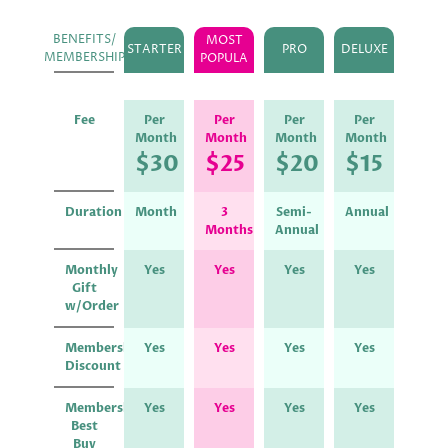
BENEFITS/
MOST
STARTER
PRO
DELUXE
MEMBERSHIP
POPULA
Fee
Per
Per
Per
Per
Month
Month
Month
Month
$30
$25
$20
$15
Duration
Month
3
Semi-
Annual
Months
Annual
Monthly
Yes
Yes
Yes
Yes
Gift
w/Order
Membership
Yes
Yes
Yes
Yes
Discount
Membership
Yes
Yes
Yes
Yes
Best
Buy