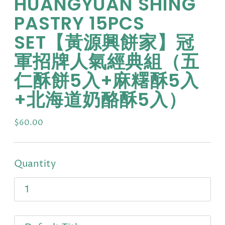
HUANGYUAN SHING
PASTRY 15PCS
SET【黃源興餅家】冠
軍招牌人氣經典組（五
仁酥餅5入+麻糬酥5入
+北海道奶酪酥5入）
Regular
$60.00
price
Quantity