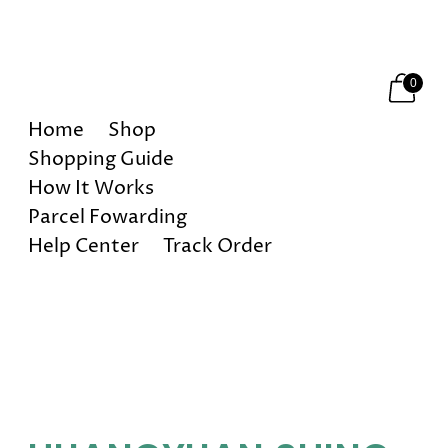
Happy Holidays! 10% OFF on All Orders!
0
Home
Shop
Shopping Guide
How It Works
Parcel Fowarding
Help Center
Track Order