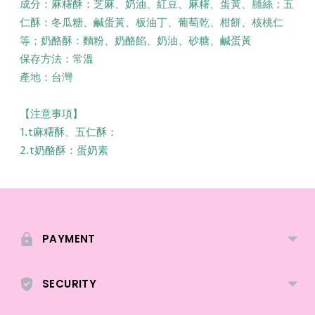
成分：麻糬酥：芝麻、奶油、紅豆、麻糬、蛋黃、脯絲；五
仁酥：冬瓜糖、鹹蛋黃、板油丁、葡萄乾、柑餅、核桃仁
等；奶酪酥：麵粉、奶酪餡、奶油、砂糖、鹹蛋黃
保存方法：常溫
產地：台灣
【注意事項】
1.t麻糬酥、五仁酥：
2.t奶酪酥：蛋奶素
Adding
product
to
PAYMENT
your
cart
SECURITY