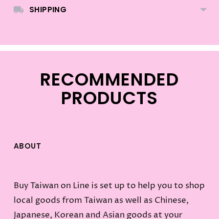
SHIPPING
RECOMMENDED
PRODUCTS
ABOUT
Buy Taiwan on Line is set up to help you to shop
local goods from Taiwan as well as Chinese,
Japanese, Korean and Asian goods at your