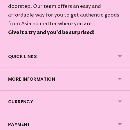
doorstep. Our team offers an easy and
affordable way for you to get authentic goods
from Asia no matter where you are.
Give it a try and you'd be surprised!
QUICK LINKS
MORE INFORMATION
CURRENCY
PAYMENT