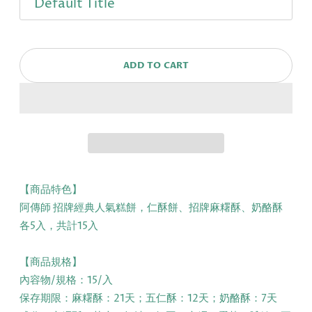
ADD TO CART
【商品特色】
阿傳師 招牌經典人氣糕餅，仁酥餅、招牌麻糬酥、奶酪酥
各5入，共計15入
【商品規格】
內容物/規格：15/入
保存期限：麻糬酥：21天；五仁酥：12天；奶酪酥：7天